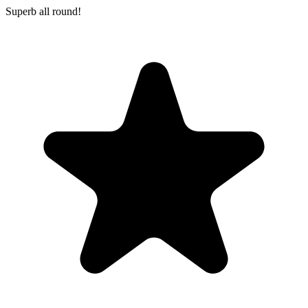
Superb all round!