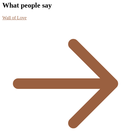
What people say
Wall of Love