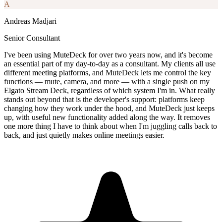
A
Andreas Madjari
Senior Consultant
I've been using MuteDeck for over two years now, and it's become
an essential part of my day-to-day as a consultant. My clients all use
different meeting platforms, and MuteDeck lets me control the key
functions — mute, camera, and more — with a single push on my
Elgato Stream Deck, regardless of which system I'm in. What really
stands out beyond that is the developer's support: platforms keep
changing how they work under the hood, and MuteDeck just keeps
up, with useful new functionality added along the way. It removes
one more thing I have to think about when I'm juggling calls back to
back, and just quietly makes online meetings easier.