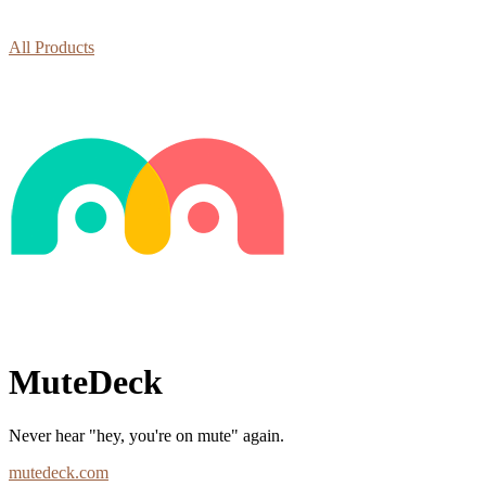
All Products
MuteDeck
Never hear "hey, you're on mute" again.
mutedeck.com