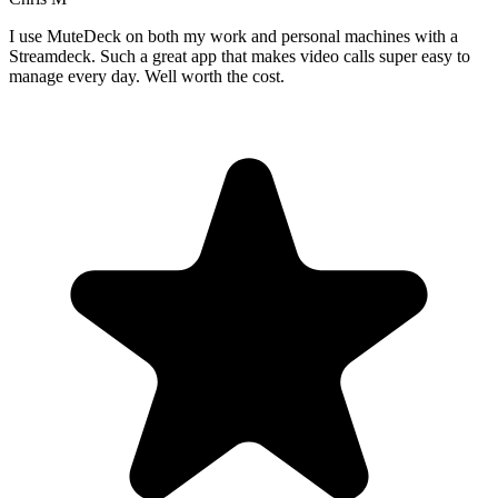
I use MuteDeck on both my work and personal machines with a
Streamdeck. Such a great app that makes video calls super easy to
manage every day. Well worth the cost.