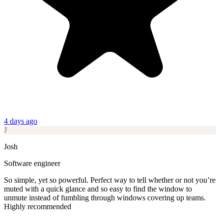
4 days ago
J
Josh
Software engineer
So simple, yet so powerful. Perfect way to tell whether or not you’re
muted with a quick glance and so easy to find the window to
unmute instead of fumbling through windows covering up teams.
Highly recommended