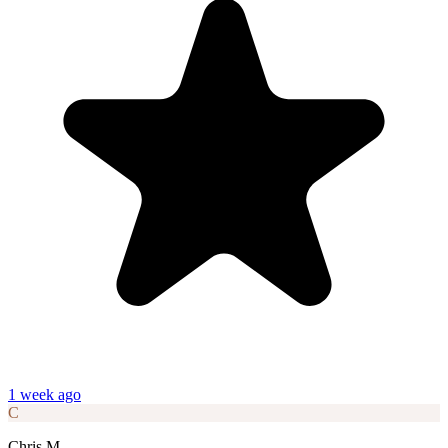
1 week ago
C
Chris M