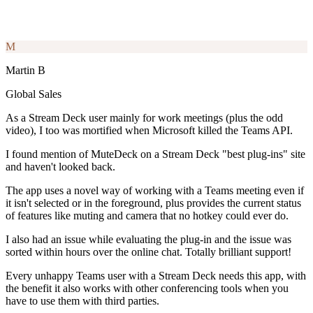
M
Martin B
Global Sales
As a Stream Deck user mainly for work meetings (plus the odd
video), I too was mortified when Microsoft killed the Teams API.
I found mention of MuteDeck on a Stream Deck "best plug-ins" site
and haven't looked back.
The app uses a novel way of working with a Teams meeting even if
it isn't selected or in the foreground, plus provides the current status
of features like muting and camera that no hotkey could ever do.
I also had an issue while evaluating the plug-in and the issue was
sorted within hours over the online chat. Totally brilliant support!
Every unhappy Teams user with a Stream Deck needs this app, with
the benefit it also works with other conferencing tools when you
have to use them with third parties.