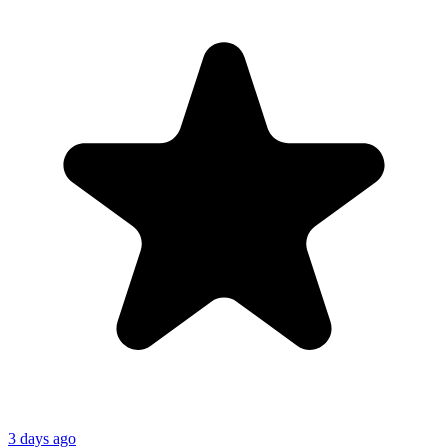
3 days ago