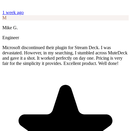
1 week ago
M
Mike G.
Engineer
Microsoft discontinued their plugin for Stream Deck. I was
devastated. However, in my searching, I stumbled across MuteDeck
and gave it a shot. It worked perfectly on day one. Pricing is very
fair for the simplicity it provides. Excellent product. Well done!