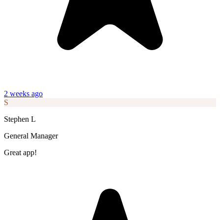
2 weeks ago
S
Stephen L
General Manager
Great app!