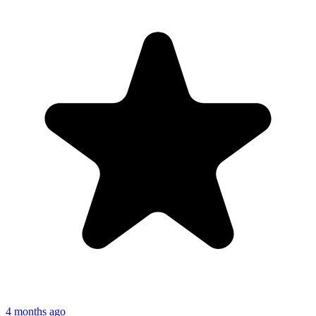
4 months ago