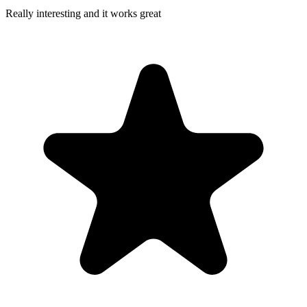
Really interesting and it works great