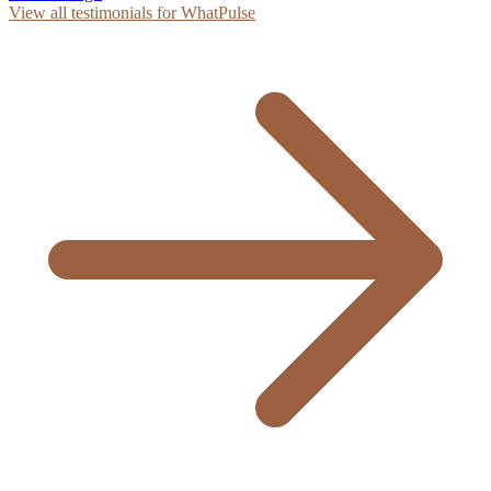
View all testimonials for WhatPulse