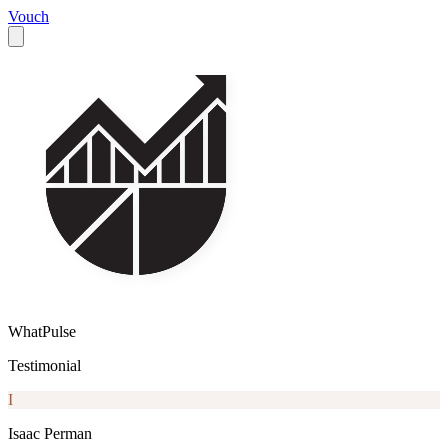
Vouch
WhatPulse
Testimonial
I
Isaac Perman