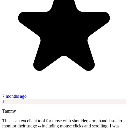
7 months ago
T
Tammy
This is an excellent tool for those with shoulder, arm, hand issue to
monitor their usage -- including mouse clicks and scrolling. I was