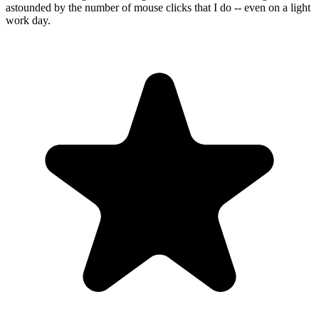
astounded by the number of mouse clicks that I do -- even on a light
work day.