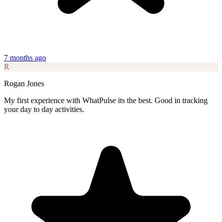
7 months ago
R
Rogan Jones
My first experience with WhatPulse its the best. Good in tracking
your day to day activities.