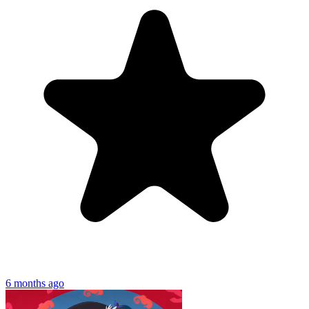
6 months ago