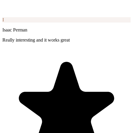
I
Isaac Perman
Really interesting and it works great