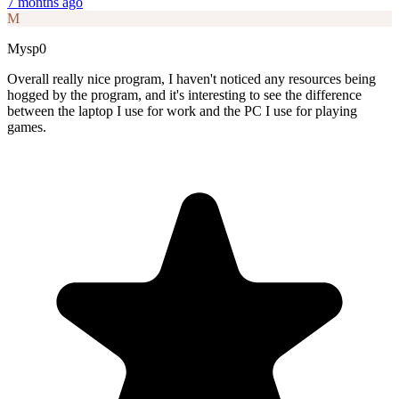
7 months ago
M
Mysp0
Overall really nice program, I haven't noticed any resources being
hogged by the program, and it's interesting to see the difference
between the laptop I use for work and the PC I use for playing
games.