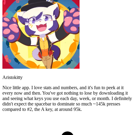
Aristokitty
Nice little app. I love stats and numbers, and it's fun to peek at it
every now and then. You've got nothing to lose by downloading it
and seeing what keys you use each day, week, or month. I definitely
didn't expect the spacebar to dominate so much ~145k presses
compared to #2, the A key, at around 95k.