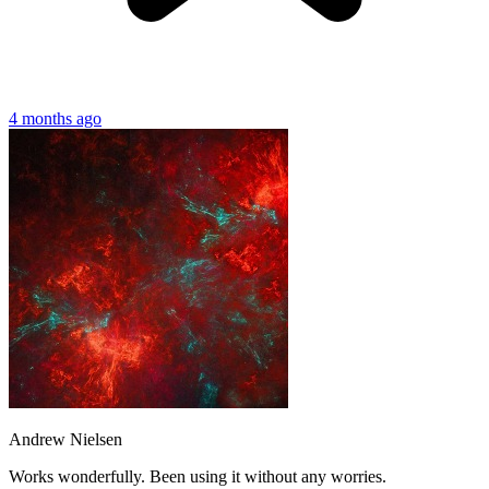
4 months ago
Andrew Nielsen
Works wonderfully. Been using it without any worries.