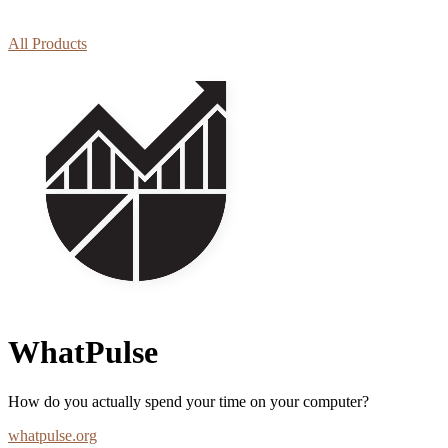
All Products
WhatPulse
How do you actually spend your time on your computer?
whatpulse.org