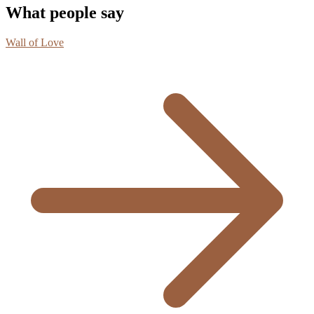
What people say
Wall of Love