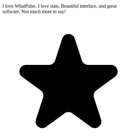
I love WhatPulse. I love stats. Beautiful interface, and great
software. Not much more to say!