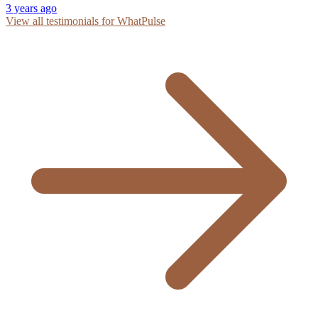
3 years ago
View all testimonials for WhatPulse