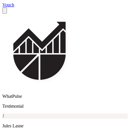
Vouch
WhatPulse
Testimonial
J
Jules Lasne