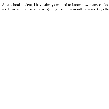
As a school student, I have always wanted to know how many clicks I do
see those random keys never getting used in a month or some keys tha