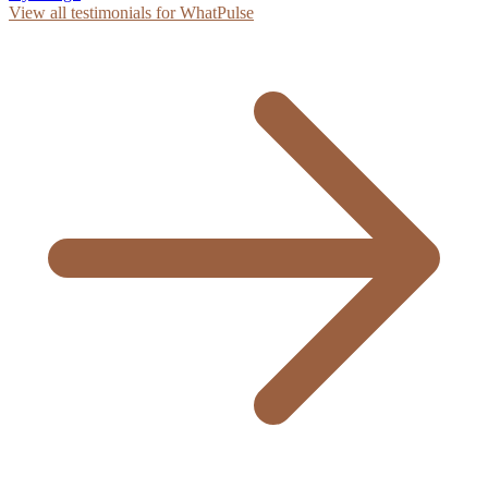
View all testimonials for WhatPulse