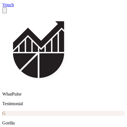
Vouch
WhatPulse
Testimonial
G
Gorilla