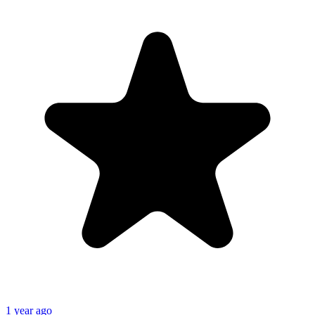
1 year ago