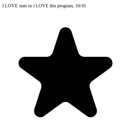
I LOVE stats so i LOVE this program, 10/10