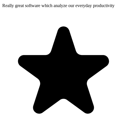
Really great software which analyze our everyday productivity