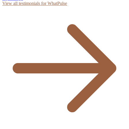
View all testimonials for WhatPulse