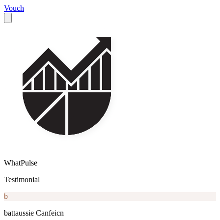
Vouch
WhatPulse
Testimonial
b
battaussie Canfeicn