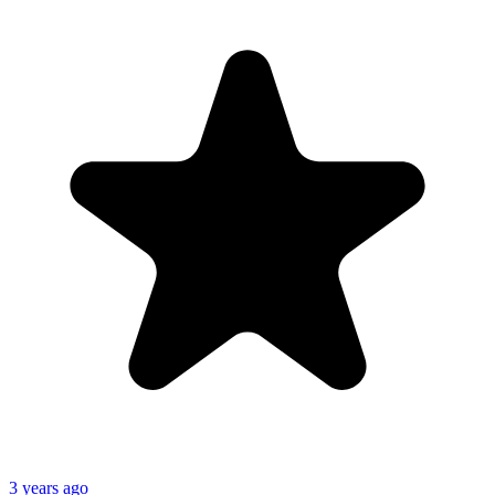
3 years ago